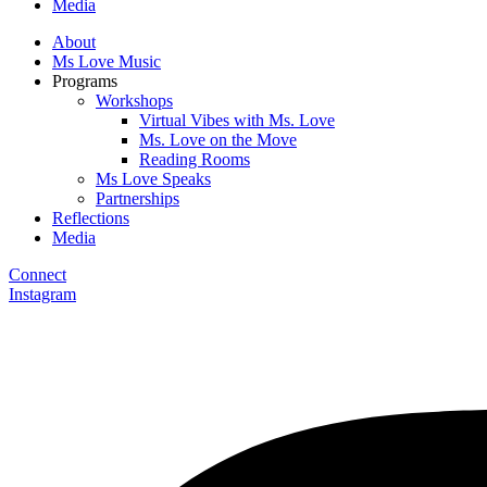
Media
About
Ms Love Music
Programs
Workshops
Virtual Vibes with Ms. Love
Ms. Love on the Move
Reading Rooms
Ms Love Speaks
Partnerships
Reflections
Media
Connect
Instagram