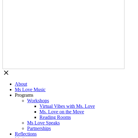
About
Ms Love Music
Programs
Workshops
Virtual Vibes with Ms. Love
Ms. Love on the Move
Reading Rooms
Ms Love Speaks
Partnerships
Reflections