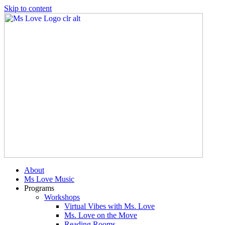
Skip to content
About
Ms Love Music
Programs
Workshops
Virtual Vibes with Ms. Love
Ms. Love on the Move
Reading Rooms