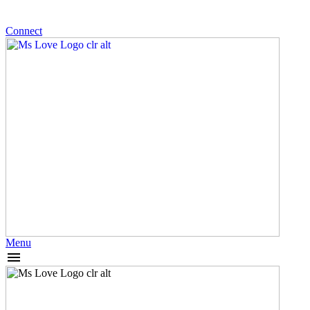
Connect
Menu