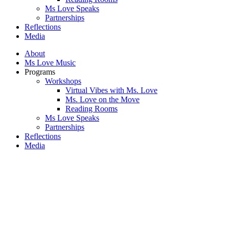
Ms Love Speaks
Partnerships
Reflections
Media
About
Ms Love Music
Programs
Workshops
Virtual Vibes with Ms. Love
Ms. Love on the Move
Reading Rooms
Ms Love Speaks
Partnerships
Reflections
Media