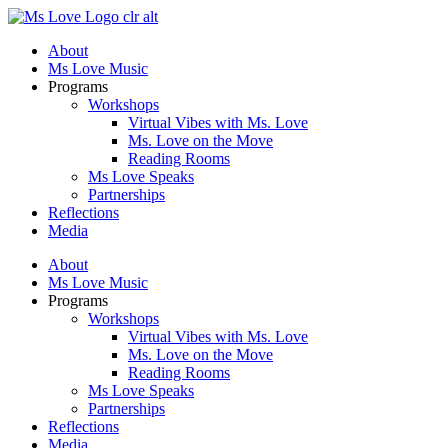
Skip
to
About
content
Ms Love Music
Programs
Workshops
Virtual Vibes with Ms. Love
Ms. Love on the Move
Reading Rooms
Ms Love Speaks
Partnerships
Reflections
Media
About
Ms Love Music
Programs
Workshops
Virtual Vibes with Ms. Love
Ms. Love on the Move
Reading Rooms
Ms Love Speaks
Partnerships
Reflections
Media