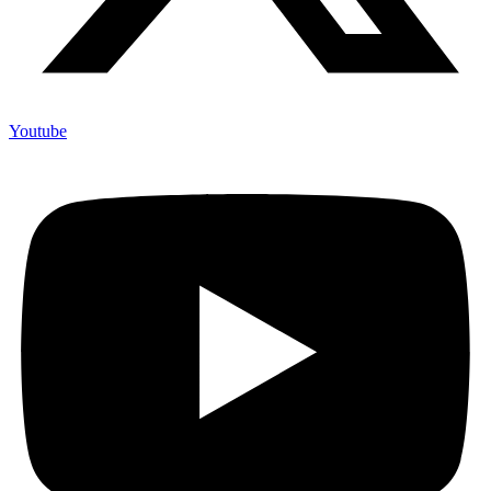
Youtube