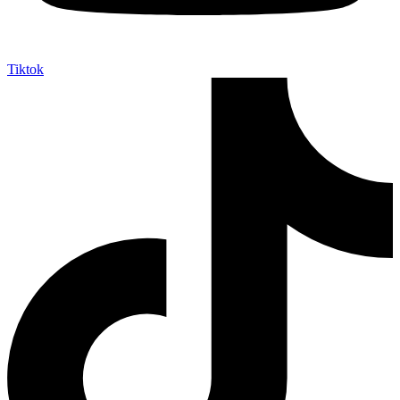
Tiktok