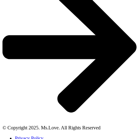
© Copyright 2025. Ms.Love. All Rights Reserved
Privacy Policy