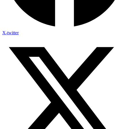
X-twitter