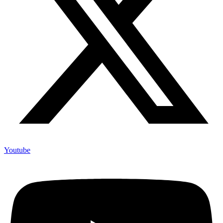
Youtube