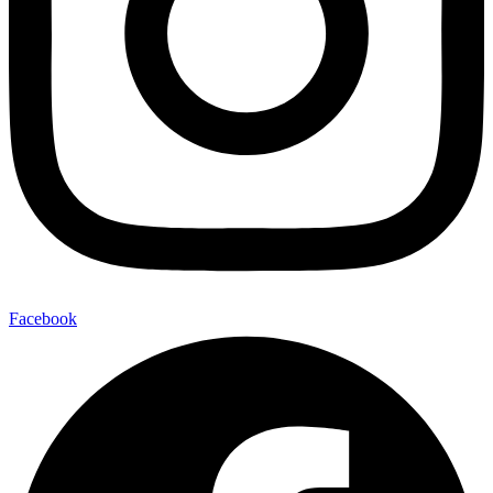
Facebook