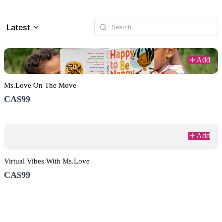
Latest
Add
Ms.Love On The Move
CA$99
Add
Virtual Vibes With Ms.Love
CA$99