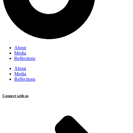
About
Media
Reflections
About
Media
Reflections
Connect with us