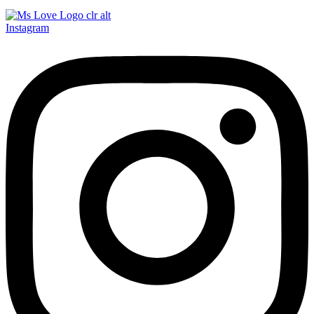
Instagram