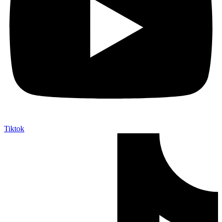
Tiktok