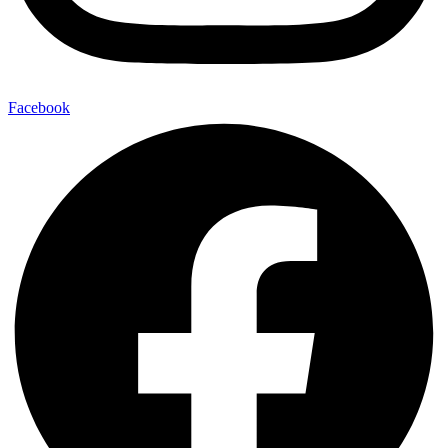
Facebook