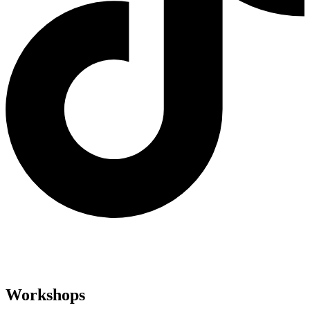
Workshops