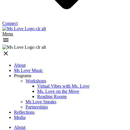
Connect
Menu
About
Ms Love Music
Programs
Workshops
Virtual Vibes with Ms. Love
Ms. Love on the Move
Reading Rooms
Ms Love Speaks
Partnerships
Reflections
Media
About