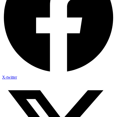
X-twitter