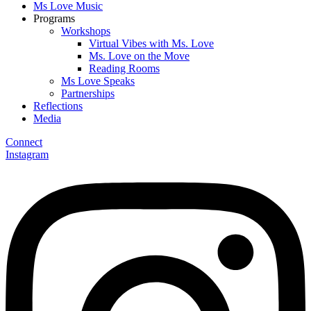
Ms Love Music
Programs
Workshops
Virtual Vibes with Ms. Love
Ms. Love on the Move
Reading Rooms
Ms Love Speaks
Partnerships
Reflections
Media
Connect
Instagram