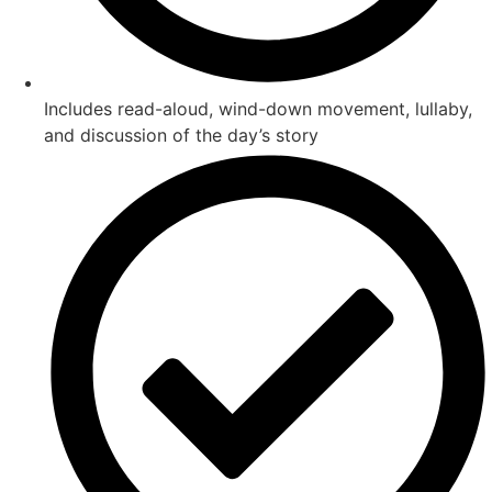
Includes read-aloud, wind-down movement, lullaby,
and discussion of the day’s story