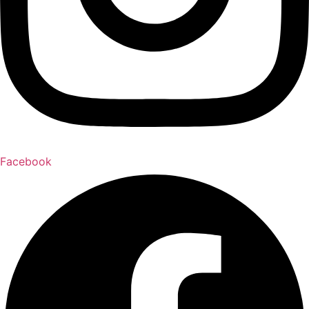
Facebook