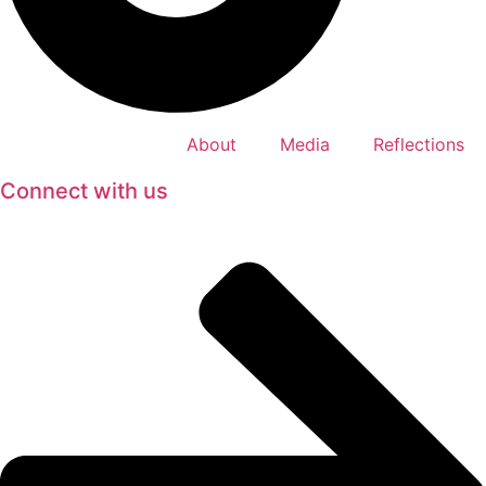
About
Media
Reflections
Connect with us