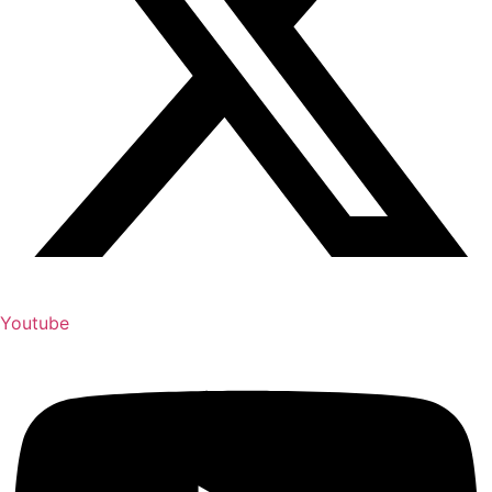
Youtube