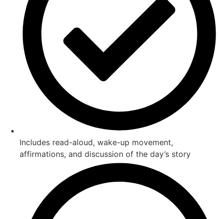
Includes read-aloud, wake-up movement,
affirmations, and discussion of the day’s story