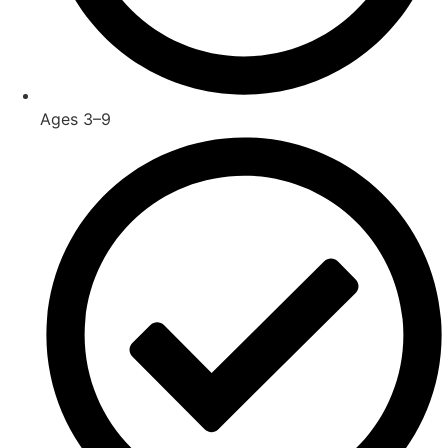
Ages 3–9