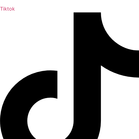
Tiktok