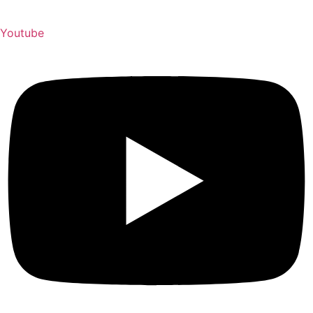
Youtube