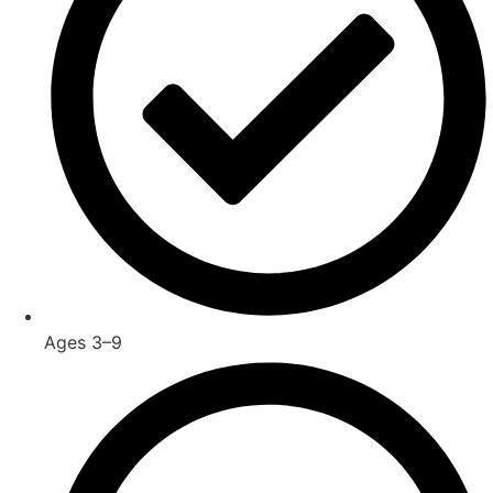
Ages 3–9