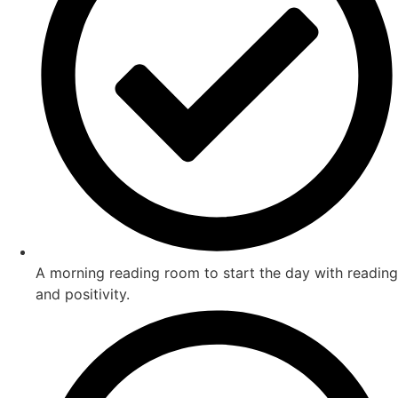
A morning reading room to start the day with reading
and positivity.