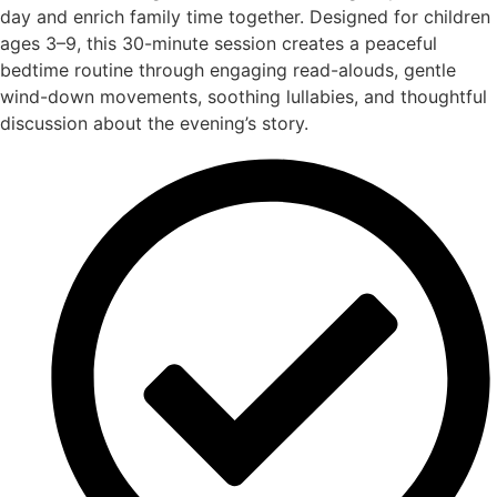
day and enrich family time together. Designed for children
ages 3–9, this 30-minute session creates a peaceful
bedtime routine through engaging read-alouds, gentle
wind-down movements, soothing lullabies, and thoughtful
discussion about the evening’s story.