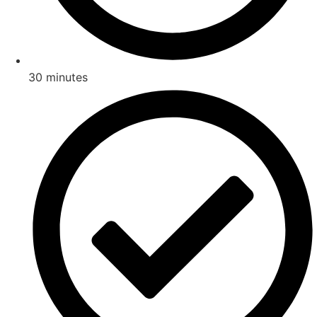
30 minutes