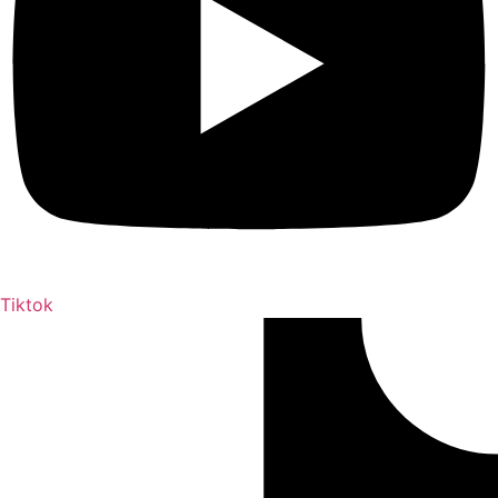
Tiktok