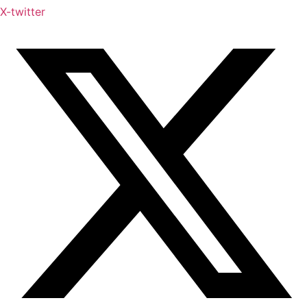
X-twitter