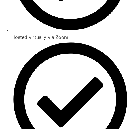
Hosted virtually via Zoom