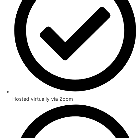
Hosted virtually via Zoom