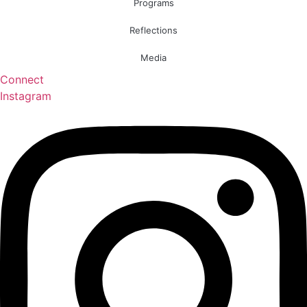
Programs
Reflections
Media
Connect
Instagram