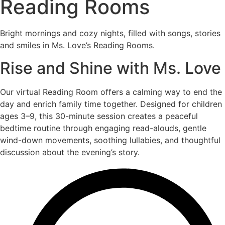
Reading Rooms
Bright mornings and cozy nights, filled with songs, stories
and smiles in Ms. Love’s Reading Rooms.
Rise and Shine with Ms. Love
Our virtual Reading Room offers a calming way to end the
day and enrich family time together. Designed for children
ages 3–9, this 30-minute session creates a peaceful
bedtime routine through engaging read-alouds, gentle
wind-down movements, soothing lullabies, and thoughtful
discussion about the evening’s story.