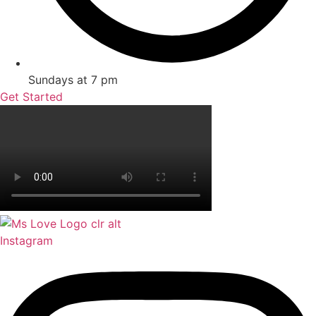
Sundays at 7 pm
Get Started
Instagram