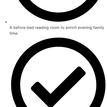
A before-bed reading room to enrich evening family
time.