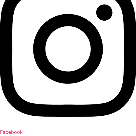
Facebook