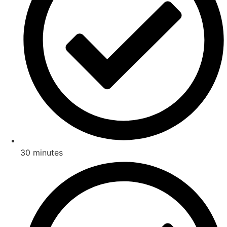
30 minutes