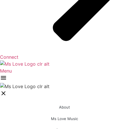
Connect
Menu
About
Ms Love Music