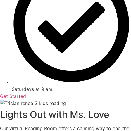
Saturdays at 9 am
Get Started
Lights Out with Ms. Love
Our virtual Reading Room offers a calming way to end the