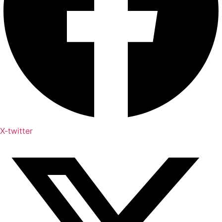
X-twitter