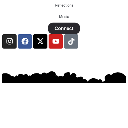
Reflections
Media
Connect