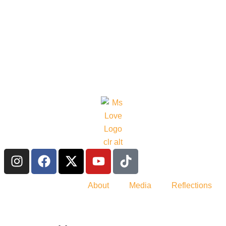
About
Media
Reflections