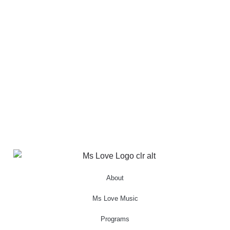
About
Ms Love Music
Programs