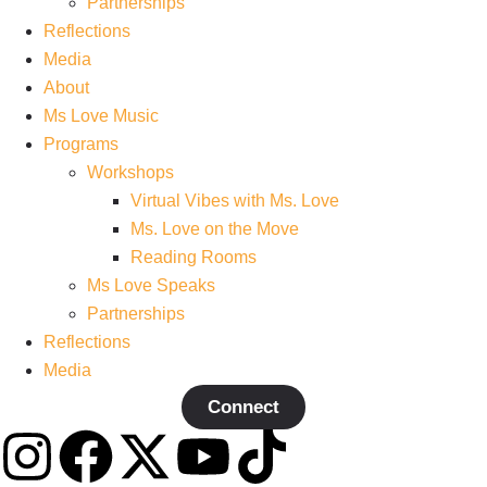
Partnerships
Reflections
Media
About
Ms Love Music
Programs
Workshops
Virtual Vibes with Ms. Love
Ms. Love on the Move
Reading Rooms
Ms Love Speaks
Partnerships
Reflections
Media
Connect