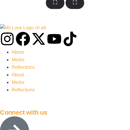
About
Media
Reflections
About
Media
Reflections
Connect with us