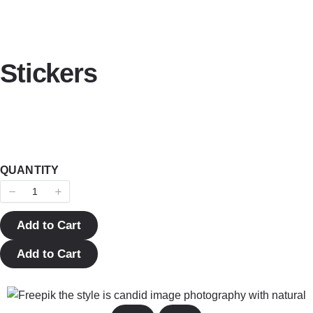
Stickers
QUANTITY
Add to Cart
Add to Cart