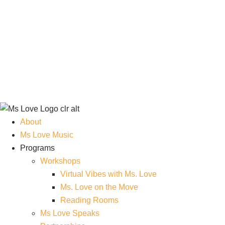
About
Ms Love Music
Programs
Workshops
Virtual Vibes with Ms. Love
Ms. Love on the Move
Reading Rooms
Ms Love Speaks