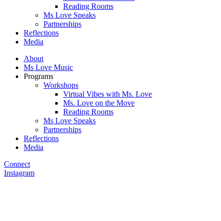
Reading Rooms
Ms Love Speaks
Partnerships
Reflections
Media
About
Ms Love Music
Programs
Workshops
Virtual Vibes with Ms. Love
Ms. Love on the Move
Reading Rooms
Ms Love Speaks
Partnerships
Reflections
Media
Connect
Instagram