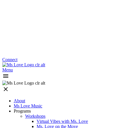
Connect
Menu
About
Ms Love Music
Programs
Workshops
Virtual Vibes with Ms. Love
Ms. Love on the Move