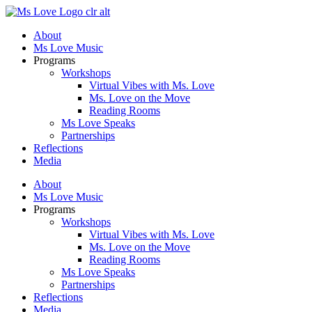
Skip
to
About
content
Ms Love Music
Programs
Workshops
Virtual Vibes with Ms. Love
Ms. Love on the Move
Reading Rooms
Ms Love Speaks
Partnerships
Reflections
Media
About
Ms Love Music
Programs
Workshops
Virtual Vibes with Ms. Love
Ms. Love on the Move
Reading Rooms
Ms Love Speaks
Partnerships
Reflections
Media