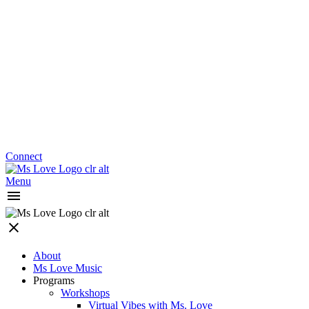
Connect
Menu
About
Ms Love Music
Programs
Workshops
Virtual Vibes with Ms. Love