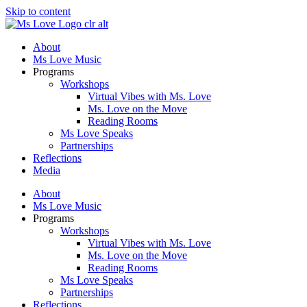
Skip to content
About
Ms Love Music
Programs
Workshops
Virtual Vibes with Ms. Love
Ms. Love on the Move
Reading Rooms
Ms Love Speaks
Partnerships
Reflections
Media
About
Ms Love Music
Programs
Workshops
Virtual Vibes with Ms. Love
Ms. Love on the Move
Reading Rooms
Ms Love Speaks
Partnerships
Reflections