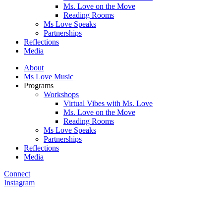
Ms. Love on the Move
Reading Rooms
Ms Love Speaks
Partnerships
Reflections
Media
About
Ms Love Music
Programs
Workshops
Virtual Vibes with Ms. Love
Ms. Love on the Move
Reading Rooms
Ms Love Speaks
Partnerships
Reflections
Media
Connect
Instagram